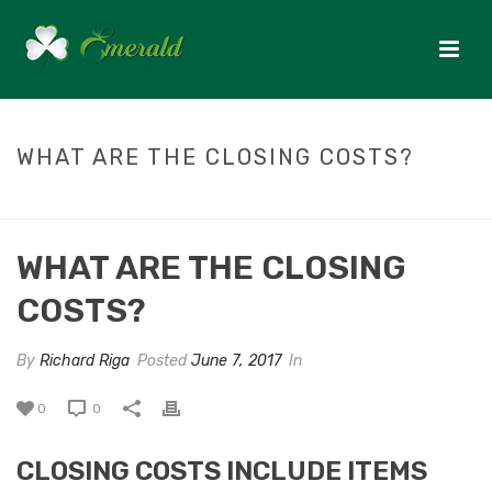
WHAT ARE THE CLOSING COSTS?
HOME
/
FAQ
/ WHAT ARE THE CLOSING COSTS?
WHAT ARE THE CLOSING
COSTS?
By
Richard Riga
Posted
June 7, 2017
In
0
0
CLOSING COSTS INCLUDE ITEMS