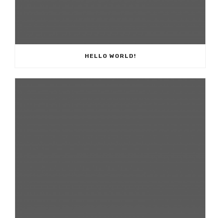
HELLO WORLD!