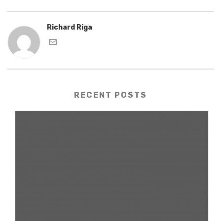
Richard Riga
RECENT POSTS