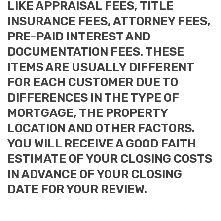
LIKE APPRAISAL FEES, TITLE
INSURANCE FEES, ATTORNEY FEES,
PRE-PAID INTEREST AND
DOCUMENTATION FEES. THESE
ITEMS ARE USUALLY DIFFERENT
FOR EACH CUSTOMER DUE TO
DIFFERENCES IN THE TYPE OF
MORTGAGE, THE PROPERTY
LOCATION AND OTHER FACTORS.
YOU WILL RECEIVE A GOOD FAITH
ESTIMATE OF YOUR CLOSING COSTS
IN ADVANCE OF YOUR CLOSING
DATE FOR YOUR REVIEW.